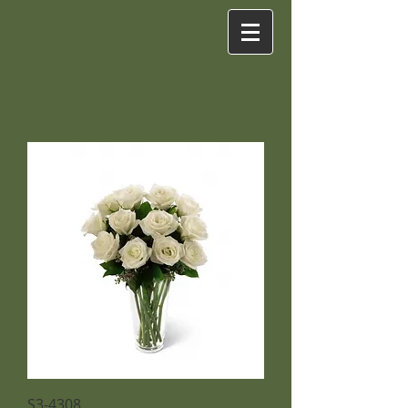
S3-4308