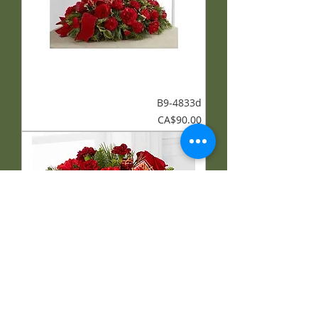
B9-4833d
Price
CA$90.00