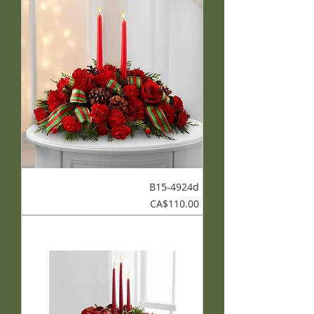
B15-4924d
Price
CA$110.00