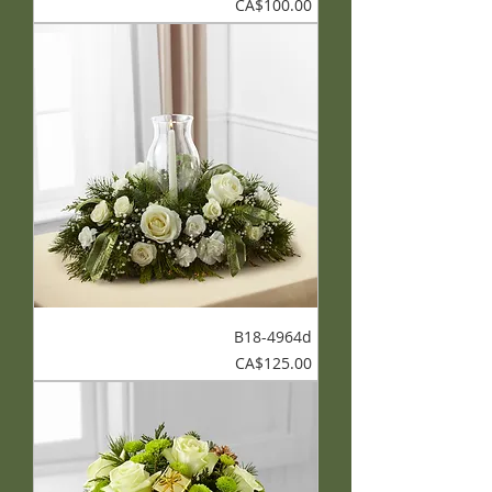
Price
CA$100.00
B18-4964d
Price
CA$125.00