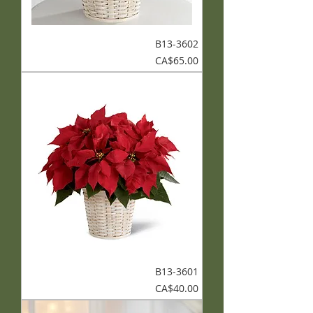
B13-3602
Price
CA$65.00
B13-3601
Price
CA$40.00