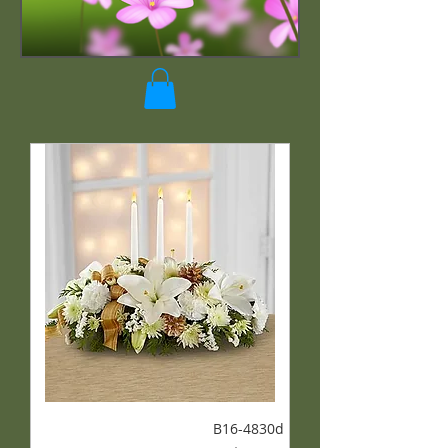
B16-4830d