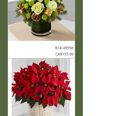
B18-4959d
Price
CA$155.00