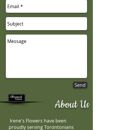
Send
About Us
Irene's Flowers have been
proudly serving Torontonians