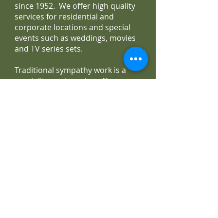
since 1952. We offer high quality
services for residential and
corporate locations and special
events such as weddings, movies
and TV series sets.
Traditional sympathy work is a
speciality, and we also offer non-
traditional and custom sympathy
designs. We carry a wide selection
of gourmet baskets as well as fruit
and gourmet combination.
Irene's Flowers is committed to
offering only the finest and
freshest arrangements backed by
service that is friendly and
prompt. Flowers are purchased
daily from the best world markets
and local growers. Due to season
and market conditions, some