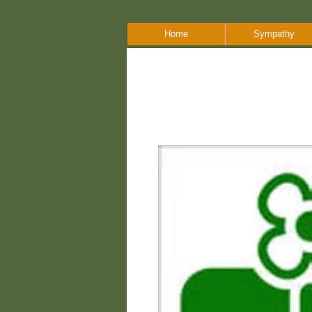
Home
Sympathy