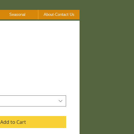
Seasonal
About-Contact Us
Add to Cart