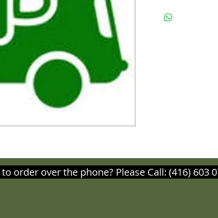
 to order over the phone? Please Call: (416) 