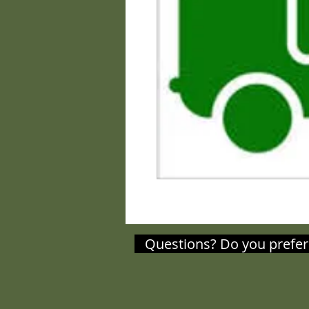
Questions? Do you prefer