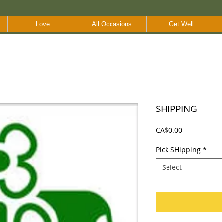
Love
All Occasions
Get Well
SHIPPING
Price
CA$0.00
Pick SHipping
*
Select