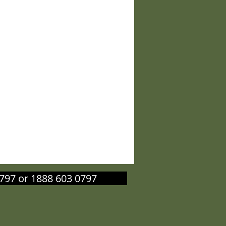
603 0797 or 1888 603 0797