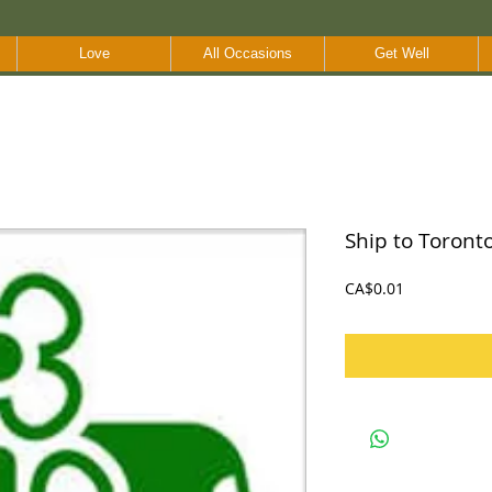
Love
All Occasions
Get Well
Ship to Toront
Price
CA$0.01