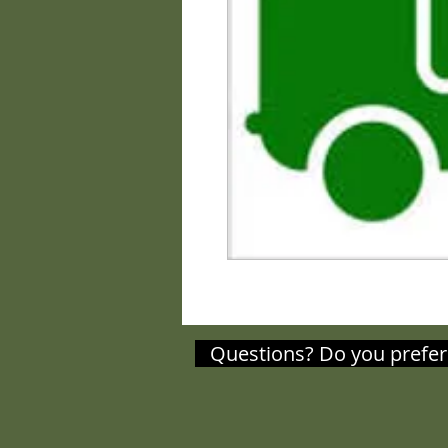
Questions? Do you prefer