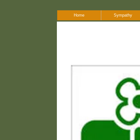
Home
Sympathy