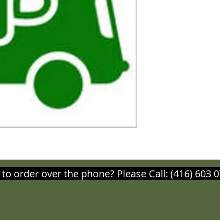
 to order over the phone? Please Call: (416) 