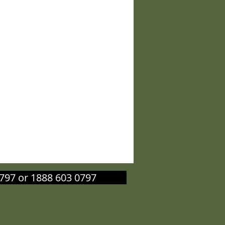
603 0797 or 1888 603 0797