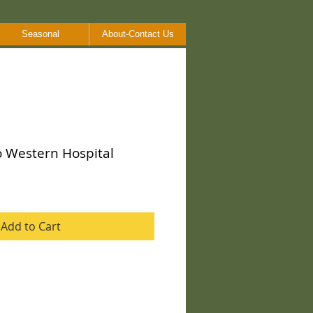
Seasonal
About-Contact Us
o Western Hospital
Add to Cart