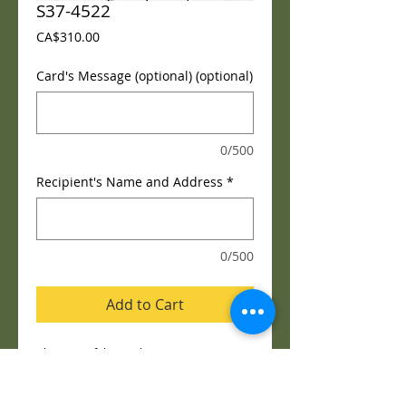
S37-4522
Price
CA$310.00
Card's Message (optional) (optional)
0/500
Recipient's Name and Address
*
0/500
Add to Cart
Blessings of the Earth™ 
Blessings of the Earth™ Easel is a soft and 
serene arrangement that elegantly 