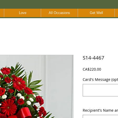
Love
All Occasions
Get Well
S14-4467
Price
CA$220.00
Card's Message (opti
Recipient's Name a