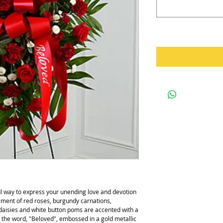
ul way to express your unending love and devotion 
ment of red roses, burgundy carnations, 
daisies and white button poms are accented with a 
h the word, "Beloved", embossed in a gold metallic 