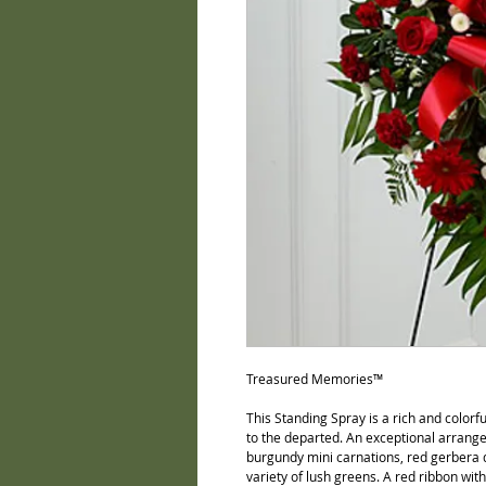
Treasured Memories™ 
This Standing Spray is a rich and colorf
to the departed. An exceptional arrange
burgundy mini carnations, red gerbera 
variety of lush greens. A red ribbon wit