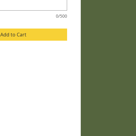
0/500
Add to Cart