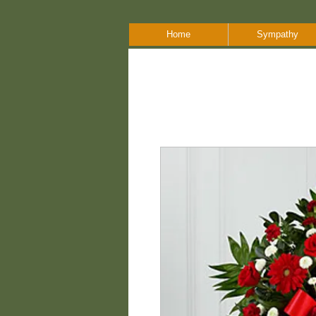
Home
Sympathy