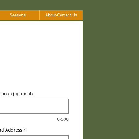
Seasonal
About-Contact Us
onal) (optional)
0/500
nd Address
*