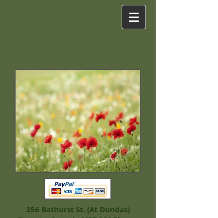
356 Bathurst St. (At Dundas)