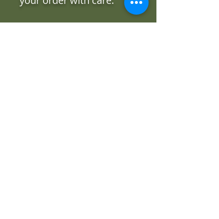
your order with care.
Free delivery to Cardinal
Funeral Home (Bathurst
Location) and the Toronto
Western Hospital.
Our Flower
Catalogue
Beautiful floral creations