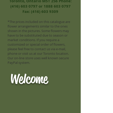
Toronto, Ontario M5T 2S6 Phone:
(416) 603 0797
or
1888 603 0797
Fax:
(416) 603 9309
*The prices included on this catalogue are
flower arrangements similar to the ones
shown in the pictures. Some flowers may
have to be substituted due to season or
market conditions. If you require a
customized or special order of flowers,
please feel free to contact us via e-mail,
phone or visit us at our Toronto location.
Our on-line store uses well known secure
PayPal system.
Welcome