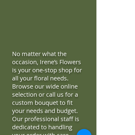
No matter what the
occasion, Irene’s Flowers
is your one-stop shop for
all your floral needs.
Browse our wide online
selection or call us for a
custom bouquet to fit
your needs and budget.
Our professional staff is
dedicated to handling